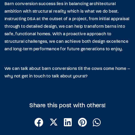
Barn conversion success lies in balancing architectural
ambition with structural reality which is what we do best.
Instructing DSA at the outset of a project, from initial appraisal
through to detailed design, we can help transform barns into
safe, functional homes. With a proactive approach to
structural challenges, we can achieve both design excellence
and long-term performance for future generations to enjoy.
We can talk about barn conversions till the cows come home –
why not get in touch to talk about yours!?
Share this post with others!