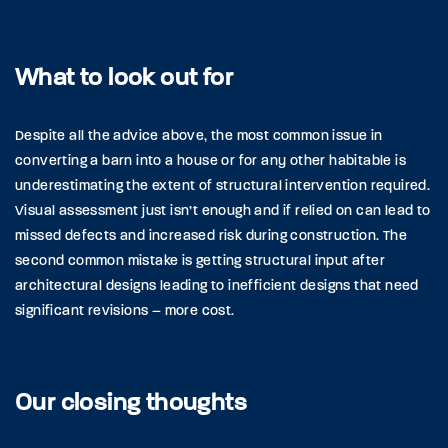
What to look out for
Despite all the advice above, the most common issue in
converting a barn into a house or for any other habitable is
underestimating the extent of structural intervention required.
Visual assessment just isn’t enough and if relied on can lead to
missed defects and increased risk during construction. The
second common mistake is getting structural input after
architectural designs leading to inefficient designs that need
significant revisions – more cost.
Our closing thoughts