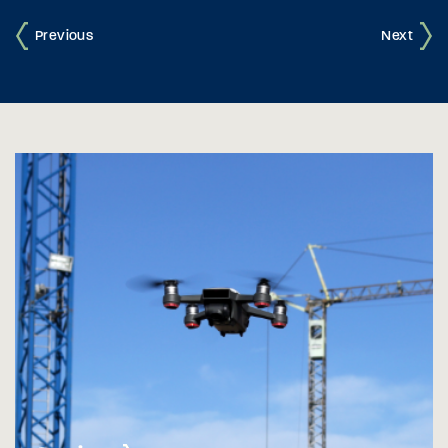
Previous
Next