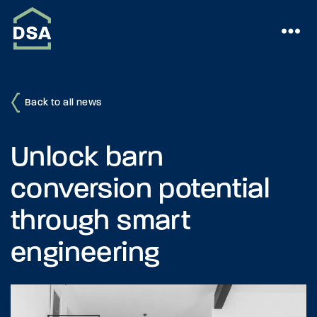
Back to all news
Unlock barn
conversion potential
through smart
engineering