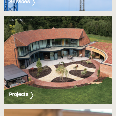
Services
Projects