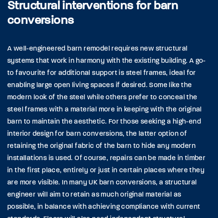
Structural interventions for barn
conversions
A well-engineered barn remodel requires new structural
systems that work in harmony with the existing building. A go-
to favourite for additional support is steel frames, ideal for
enabling large open living spaces if desired. Some like the
modern look of the steel while others prefer to conceal the
steel frames with a material more in keeping with the original
barn to maintain the aesthetic. For those seeking a high-end
interior design for barn conversions, the latter option of
retaining the original fabric of the barn to hide any modern
installations is used. Of course, repairs can be made in timber
in the first place, entirely or just in certain places where they
are more visible. In many UK barn conversions, a structural
engineer will aim to retain as much original material as
possible, in balance with achieving compliance with current