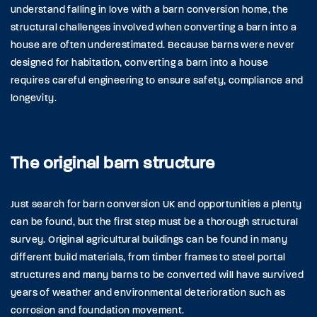
understand falling in love with a barn conversion home, the
structural challenges involved when converting a barn into a
house are often underestimated. Because barns were never
designed for habitation, converting a barn into a house
requires careful engineering to ensure safety, compliance and
longevity.
The original barn structure
Just search for barn conversion UK and opportunities a plenty
can be found, but the first step must be a thorough structural
survey. Original agricultural buildings can be found in many
different build materials, from timber frames to steel portal
structures and many barns to be converted will have survived
years of weather and environmental deterioration such as
corrosion and foundation movement.