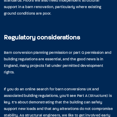
standards. Floors will also need independent structural
support in a barn renovation, particularly where existing
ground conditions are poor.
Regulatory considerations
Barn conversion planning permission or part Q permission and
building regulations are essential, and the good news is in
England, many projects fall under permitted development
rights.
If you do an online search for barn conversions UK and
associated building regulations, you’ll see Part A (Structure) is
key. It’s about demonstrating that the building can safely
support new loads and that any alterations do not compromise
stability. As structural engineers, we like to get involved early