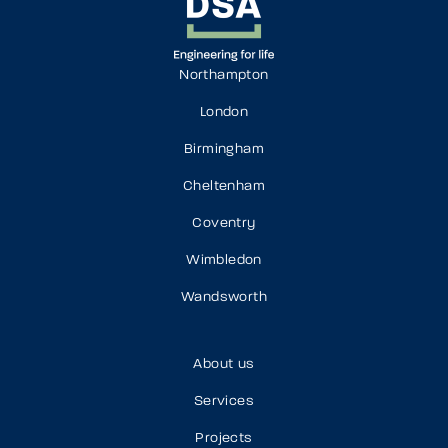
Northampton
London
Birmingham
Cheltenham
Coventry
Wimbledon
Wandsworth
About us
Services
Projects