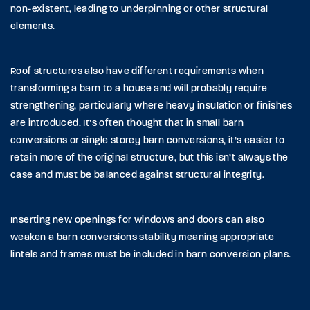
non-existent, leading to underpinning or other structural
elements.
Roof structures also have different requirements when
transforming a barn to a house and will probably require
strengthening, particularly where heavy insulation or finishes
are introduced. It’s often thought that in small barn
conversions or single storey barn conversions, it’s easier to
retain more of the original structure, but this isn’t always the
case and must be balanced against structural integrity.
Inserting new openings for windows and doors can also
weaken a barn conversions stability meaning appropriate
lintels and frames must be included in barn conversion plans.