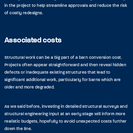
in the project to help streamline approvals and reduce the risk
of costly redesigns.
Associated costs
Structural work can be a big part of a barn conversion cost.
Projects often appear straightforward and then reveal hidden
defects or inadequate existing structures that lead to
significant additional work, particularly for barns which are
older and more degraded.
As we said before, investing in detailed structural surveys and
structural engineering input at an early stage will inform more
realistic budgets, hopefully to avoid unexpected costs further
down the line.