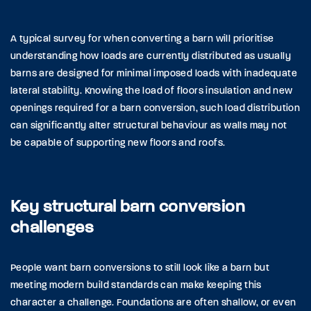
A typical survey for when converting a barn will prioritise
understanding how loads are currently distributed as usually
barns are designed for minimal imposed loads with inadequate
lateral stability. Knowing the load of floors insulation and new
openings required for a barn conversion, such load distribution
can significantly alter structural behaviour as walls may not
be capable of supporting new floors and roofs.
Key structural barn conversion
challenges
People want barn conversions to still look like a barn but
meeting modern build standards can make keeping this
character a challenge. Foundations are often shallow, or even