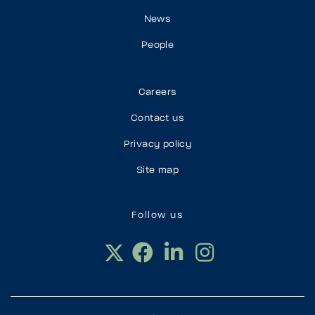
News
People
Careers
Contact us
Privacy policy
Site map
Follow us