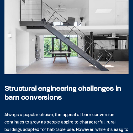
Structural engineering challenges in
barn conversions
Always a popular choice, the appeal of barn conversion
continues to grow as people aspire to characterful, rural
buildings adapted for habitable use. However, while it’s easy to