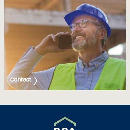
Contact