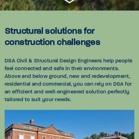
Structural solutions for
construction challenges
DSA Civil & Structural Design Engineers help people
feel connected and safe in their environments.
Above and below ground, new and redevelopment,
residential and commercial, you can rely on DSA for
an efficient and well-engineered solution perfectly
tailored to suit your needs.