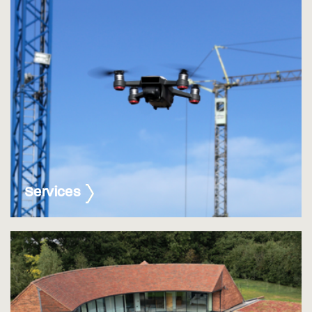
Services