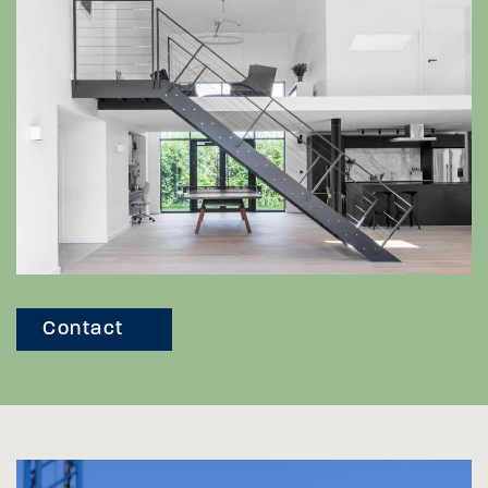
Contact