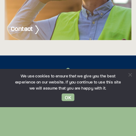
Contact
We use cookies to ensure that we give you the best
experience on our website. If you continue to use this site
we will assume that you are happy with it.
OK
Northampton
London
Birmingham