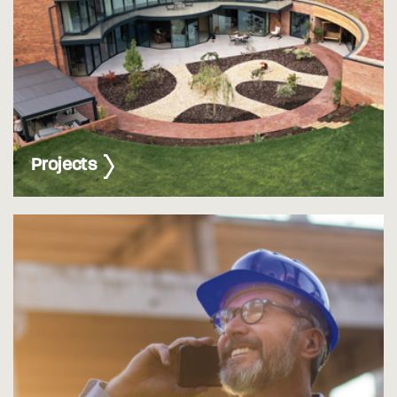
Projects