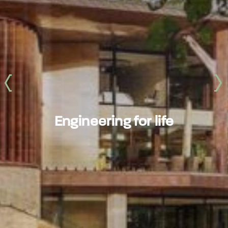
‹
›
Engineering for life