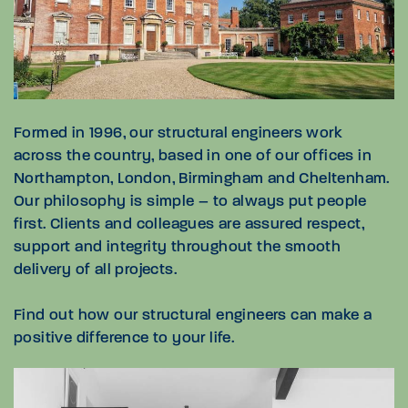
Formed in 1996, our structural engineers work
across the country, based in one of our offices in
Northampton, London, Birmingham and Cheltenham.
Our philosophy is simple – to always put people
first. Clients and colleagues are assured respect,
support and integrity throughout the smooth
delivery of all projects.
Find out how our structural engineers can make a
positive difference to your life.