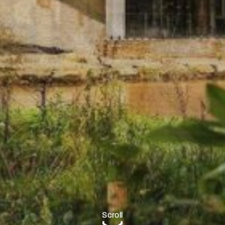
Scroll