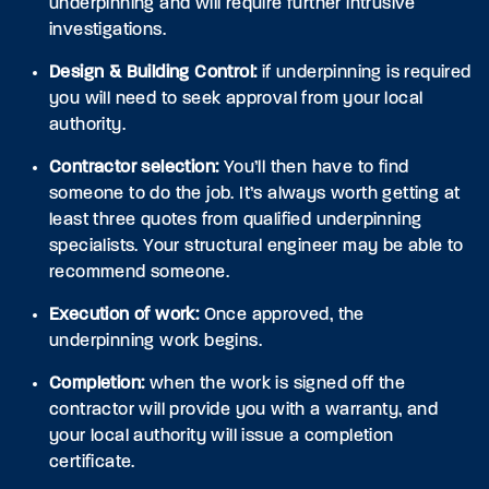
underpinning and will require further intrusive
investigations.
Design & Building Control:
if underpinning is required
you will need to seek approval from your local
authority.
Contractor selection:
You’ll then have to find
someone to do the job. It’s always worth getting at
least three quotes from qualified underpinning
specialists. Your structural engineer may be able to
recommend someone.
Execution of work:
Once approved, the
underpinning work begins.
Completion:
when the work is signed off the
contractor will provide you with a warranty, and
your local authority will issue a completion
certificate.