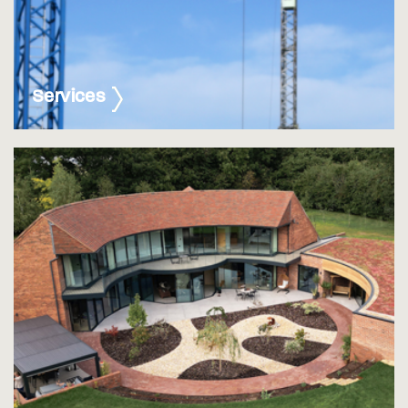
Services