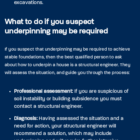
excavations.
What to do if you suspect
underpinning may be required
If you suspect that underpinning may be required to achieve
stable foundations, then the best qualified person to ask
about how to underpin a house is a structural engineer. They
will assess the situation, and guide you through the process:
Professional assessment:
If you are suspicious of
soil instability or building subsidence you must
contact a structural engineer.
Diagnosis:
Having assessed the situation and a
need for action, your structural engineer will
recommend a solution, which may include