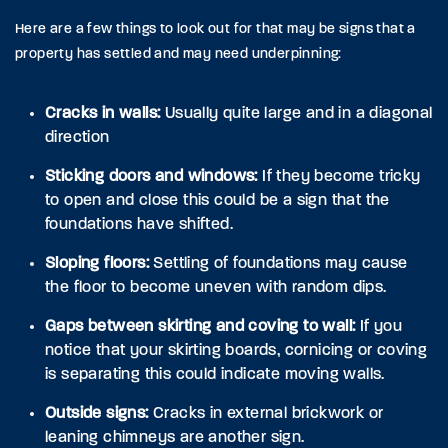
Here are a few things to look out for that may be signs that a
property has settled and may need underpinning:
Cracks in walls:
Usually quite large and in a diagonal
direction
Sticking doors and windows:
If they become tricky
to open and close this could be a sign that the
foundations have shifted.
Sloping floors:
Settling of foundations may cause
the floor to become uneven with random dips.
Gaps between skirting and coving to wall:
If you
notice that your skirting boards, cornicing or coving
is separating this could indicate moving walls.
Outside signs:
Cracks in external brickwork or
leaning chimneys are another sign.