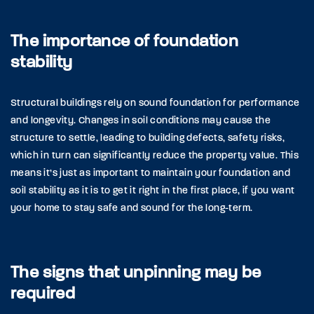
The importance of foundation
stability
Structural buildings rely on sound foundation for performance
and longevity. Changes in soil conditions may cause the
structure to settle, leading to building defects, safety risks,
which in turn can significantly reduce the property value. This
means it’s just as important to maintain your foundation and
soil stability as it is to get it right in the first place, if you want
your home to stay safe and sound for the long-term.
The signs that unpinning may be
required