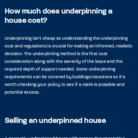
How much does underpinning a
house cost?
Underpinning isn’t cheap so understanding the underpinning
cost and regulations is crucial for making an informed, realistic
decision. The underpinning method is the first cost
consideration along with the severity of the issue and the
required depth of support needed. Some underpinning
requirements can be covered by buildings insurance so it’s
worth checking your policy to see if a claim is possible and
potential excess.
Selling an underpinned house