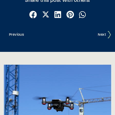
Share this post with others!
Previous
Next