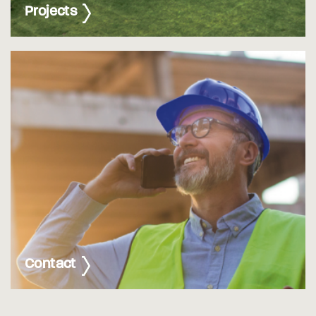
Projects
Contact