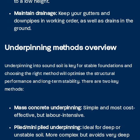
to a low height.
Maintain drainage:
Keep your gutters and
downpipes in working order, as well as drains in the
ground.
Underpinning methods overview
Underpinning into sound soil is key for stable foundations and
choosing the right method will optimise the structural
performance and long-term stability. There are two key
methods:
Mass concrete underpinning:
Simple and most cost-
effective, but labour-intensive.
Piled/mini piled underpinning:
Ideal for deep or
unstable soil. More complex but avoids very deep