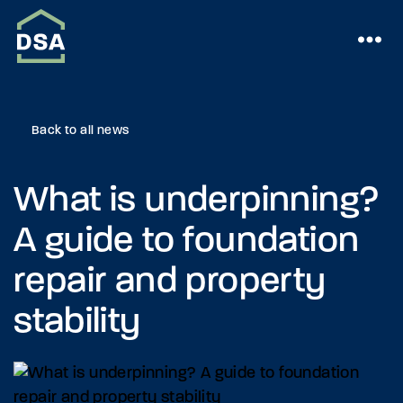
Back to all news
What is underpinning?
A guide to foundation
repair and property
stability