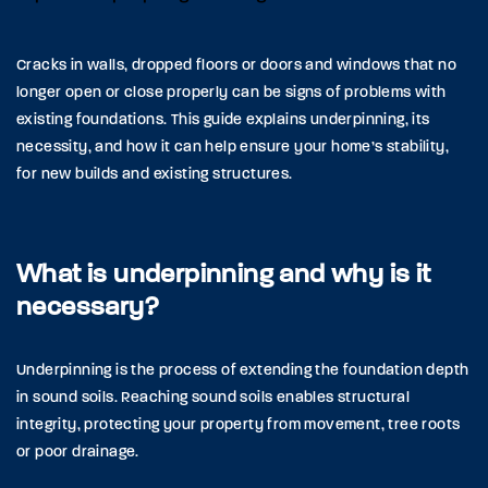
Cracks in walls, dropped floors or doors and windows that no
longer open or close properly can be signs of problems with
existing foundations. This guide explains underpinning, its
necessity, and how it can help ensure your home’s stability,
for new builds and existing structures.
What is underpinning and why is it
necessary?
Underpinning is the process of extending the foundation depth
in sound soils. Reaching sound soils enables structural
integrity, protecting your property from movement, tree roots
or poor drainage.