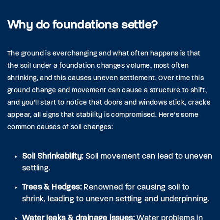
Why do foundations settle?
The ground is everchanging and what often happens is that
the soil under a foundation changes volume, most often
shrinking, and this causes uneven settlement. Over time this
ground change and movement can cause a structure to shift,
and you’ll start to notice that doors and windows stick, cracks
appear, all signs that stability is compromised. Here’s some
common causes of soil changes:
Soil Shrinkability:
Soll movement can lead to uneven
settling.
Trees & Hedges:
Renowned for causing soil to
shrink, leading to uneven settling and underpinning.
Water leaks & drainage issues:
Water problems in