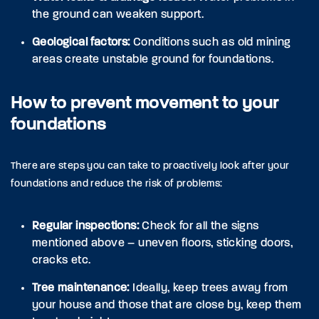
the ground can weaken support.
Geological factors:
Conditions such as old mining
areas create unstable ground for foundations.
How to prevent movement to your
foundations
There are steps you can take to proactively look after your
foundations and reduce the risk of problems:
Regular inspections:
Check for all the signs
mentioned above – uneven floors, sticking doors,
cracks etc.
Tree maintenance:
Ideally, keep trees away from
your house and those that are close by, keep them