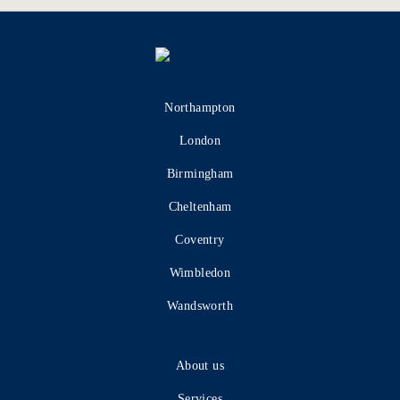
Northampton
London
Birmingham
Cheltenham
Coventry
Wimbledon
Wandsworth
About us
Services