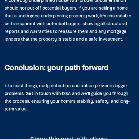
A correctly underpinned house with proper documentation
should not put off potential buyers. If you are selling a home
that’s undergone underpinning property work, it’s essential to
be transparent with potential buyers, showing all structural
reports and warranties to reassure them and any mortgage
lenders that the property is stable and a safe investment.
Conclusion: your path forward
Like most things, early detection and action prevents bigger
problems. Get in touch with DSA and we’ll guide you through
the process, ensuring your home’s stability, safety, and long-
term value.