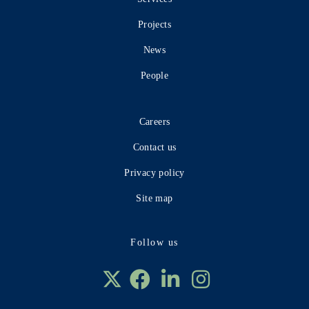
Projects
News
People
Careers
Contact us
Privacy policy
Site map
Follow us